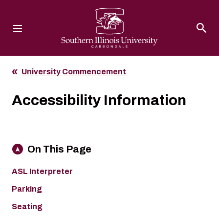
Southern Illinois University
University Commencement
Accessibility Information
On This Page
ASL Interpreter
Parking
Seating