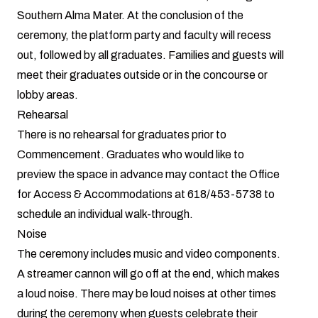
Southern Alma Mater. At the conclusion of the
ceremony, the platform party and faculty will recess
out, followed by all graduates. Families and guests will
meet their graduates outside or in the concourse or
lobby areas.
Rehearsal
There is no rehearsal for graduates prior to
Commencement. Graduates who would like to
preview the space in advance may contact the Office
for Access & Accommodations at 618/453-5738 to
schedule an individual walk-through.
Noise
The ceremony includes music and video components.
A streamer cannon will go off at the end, which makes
a loud noise. There may be loud noises at other times
during the ceremony when guests celebrate their