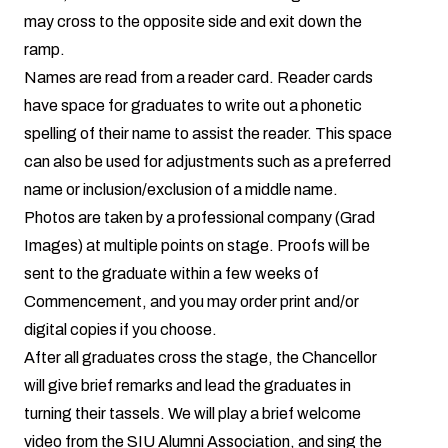
may cross to the opposite side and exit down the
ramp.
Names are read from a reader card. Reader cards
have space for graduates to write out a phonetic
spelling of their name to assist the reader. This space
can also be used for adjustments such as a preferred
name or inclusion/exclusion of a middle name.
Photos are taken by a professional company (
Grad
Images
) at multiple points on stage. Proofs will be
sent to the graduate within a few weeks of
Commencement, and you may order print and/or
digital copies if you choose.
After all graduates cross the stage, the Chancellor
will give brief remarks and lead the graduates in
turning their tassels. We will play a brief welcome
video from the SIU Alumni Association, and sing the