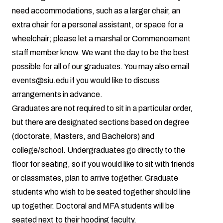
need accommodations, such as a larger chair, an
extra chair for a personal assistant, or space for a
wheelchair; please let a marshal or Commencement
staff member know. We want the day to be the best
possible for all of our graduates. You may also email
events@siu.edu if you would like to discuss
arrangements in advance.
Graduates are not required to sit in a particular order,
but there are designated sections based on degree
(doctorate, Masters, and Bachelors) and
college/school. Undergraduates go directly to the
floor for seating, so if you would like to sit with friends
or classmates, plan to arrive together. Graduate
students who wish to be seated together should line
up together. Doctoral and MFA students will be
seated next to their hooding faculty.