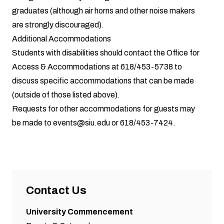
graduates (although air horns and other noise makers
are strongly discouraged).
Additional Accommodations
Students with disabilities should contact the Office for
Access & Accommodations at 618/453-5738 to
discuss specific accommodations that can be made
(outside of those listed above).
Requests for other accommodations for guests may
be made to
events@siu.edu
or 618/453-7424.
Contact Us
University Commencement