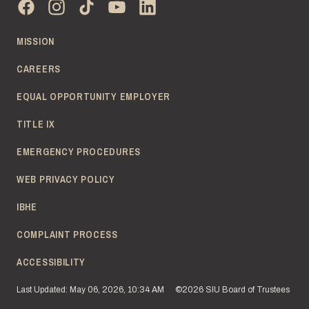
MISSION
CAREERS
EQUAL OPPORTUNITY EMPLOYER
TITLE IX
EMERGENCY PROCEDURES
WEB PRIVACY POLICY
IBHE
COMPLAINT PROCESS
ACCESSIBILITY
Last Updated: May 06, 2026, 10:34 AM
©2026 SIU Board of Trustees