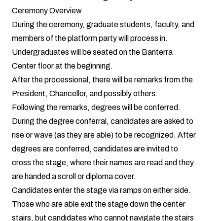
Ceremony Overview
During the ceremony, graduate students, faculty, and
members of the platform party will process in.
Undergraduates will be seated on the Banterra
Center floor at the beginning.
After the processional, there will be remarks from the
President, Chancellor, and possibly others.
Following the remarks, degrees will be conferred.
During the degree conferral, candidates are asked to
rise or wave (as they are able) to be recognized. After
degrees are conferred, candidates are invited to
cross the stage, where their names are read and they
are handed a scroll or diploma cover.
Candidates enter the stage via ramps on either side.
Those who are able exit the stage down the center
stairs, but candidates who cannot navigate the stairs