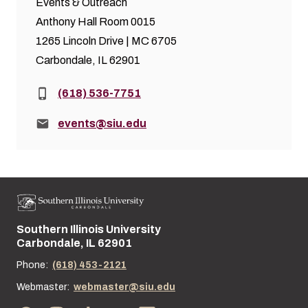
Events & Outreach
Anthony Hall Room 0015
1265 Lincoln Drive | MC 6705
Carbondale, IL 62901
Phone:
(618) 536-7751
Email:
events@siu.edu
Southern Illinois University
Street address:
Carbondale, IL 62901
Phone:
(618) 453-2121
Webmaster:
webmaster@siu.edu