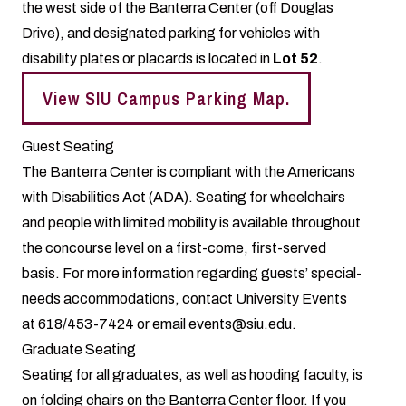
the west side of the Banterra Center (off Douglas
Drive), and designated parking for vehicles with
disability plates or placards is located in
Lot 52
.
View SIU Campus Parking Map.
Guest Seating
The Banterra Center is compliant with the Americans
with Disabilities Act (ADA). Seating for wheelchairs
and people with limited mobility is available throughout
the concourse level on a first-come, first-served
basis. For more information regarding guests’ special-
needs accommodations, contact University Events
at 618/453-7424 or email events@siu.edu.
Graduate Seating
Seating for all graduates, as well as hooding faculty, is
on folding chairs on the Banterra Center floor. If you