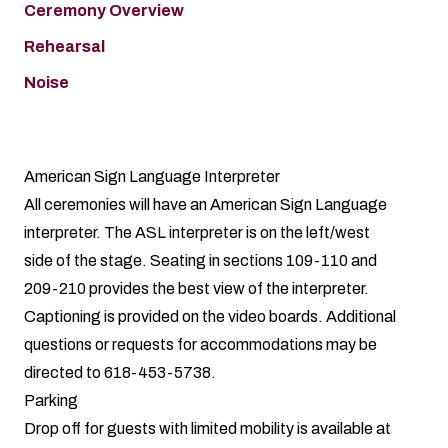
Ceremony Overview
Rehearsal
Noise
American Sign Language Interpreter
All ceremonies will have an American Sign Language
interpreter. The ASL interpreter is on the left/west
side of the stage. Seating in sections 109-110 and
209-210 provides the best view of the interpreter.
Captioning is provided on the video boards. Additional
questions or requests for accommodations may be
directed to 618-453-5738.
Parking
Drop off for guests with limited mobility is available at